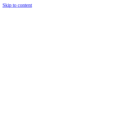
Skip to content