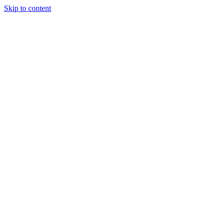
Skip to content