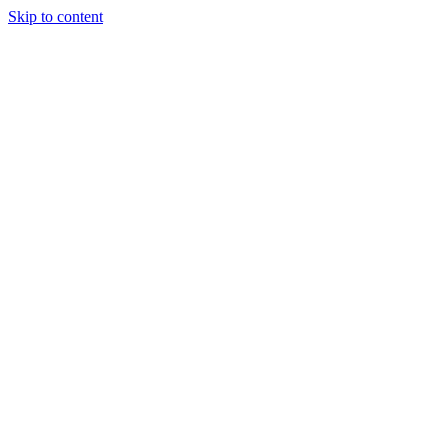
Skip to content