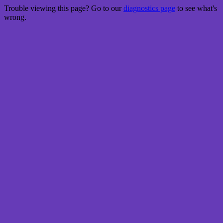
Trouble viewing this page? Go to our
diagnostics page
to see what's
wrong.