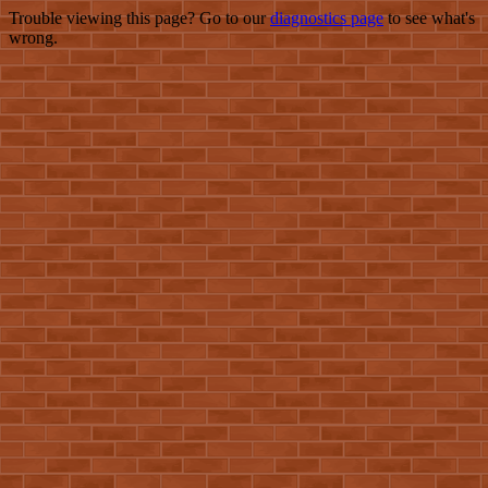
Trouble viewing this page? Go to our
diagnostics page
to see what's
wrong.