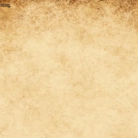
wrong.