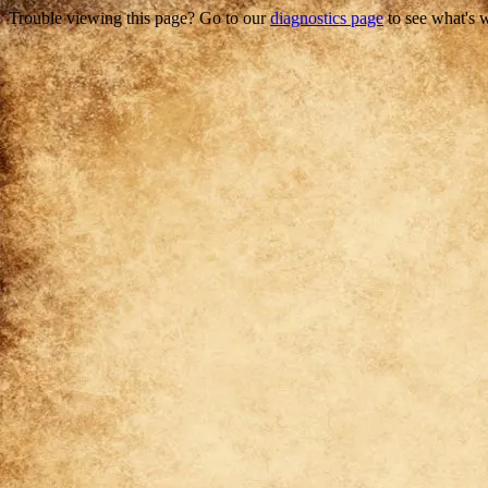
Trouble viewing this page? Go to our
diagnostics page
to see what's 