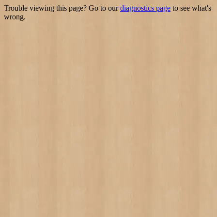
Trouble viewing this page? Go to our
diagnostics page
to see what's
wrong.