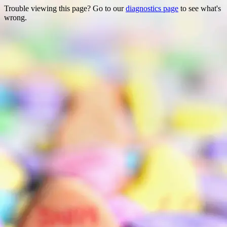
Trouble viewing this page? Go to our
diagnostics page
to see what's
wrong.