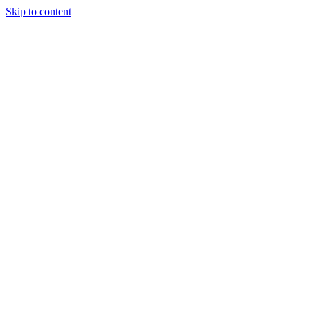
Skip to content