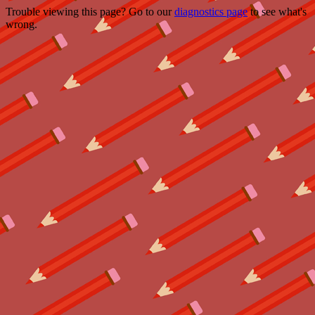
Trouble viewing this page? Go to our
diagnostics page
to see what's
wrong.