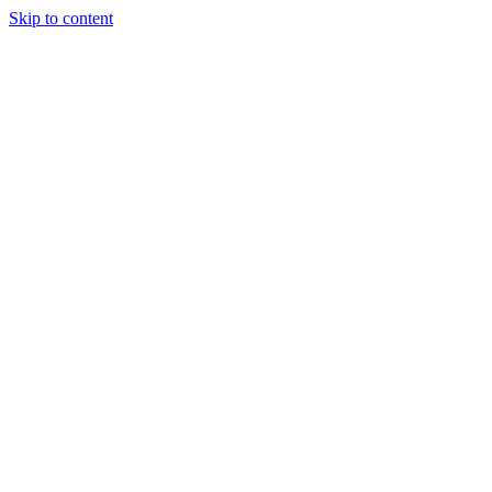
Skip to content