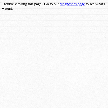
Trouble viewing this page? Go to our
diagnostics page
to see what's
wrong.