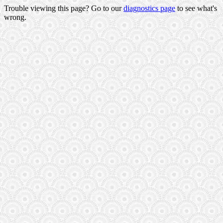
Trouble viewing this page? Go to our
diagnostics page
to see what's
wrong.