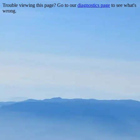
Trouble viewing this page? Go to our
diagnostics page
to see what's
wrong.