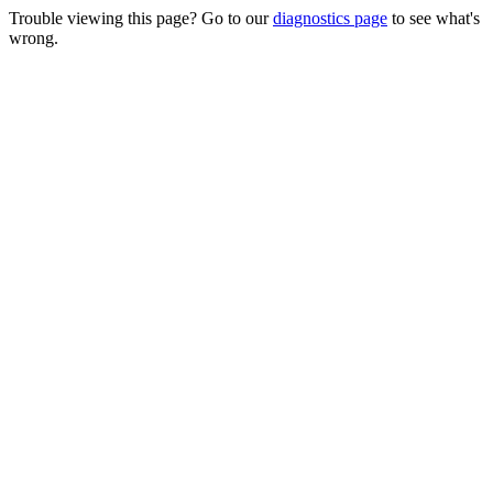
Trouble viewing this page? Go to our
diagnostics page
to see what's
wrong.