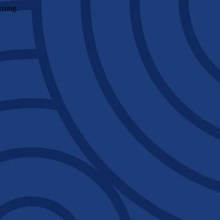
wrong.