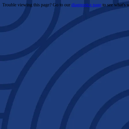
Trouble viewing this page? Go to our
diagnostics page
to see what's 