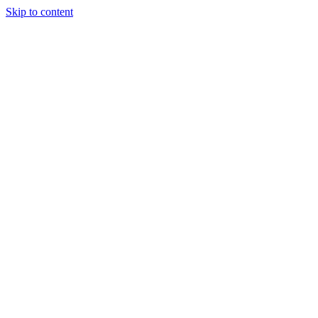
Skip to content