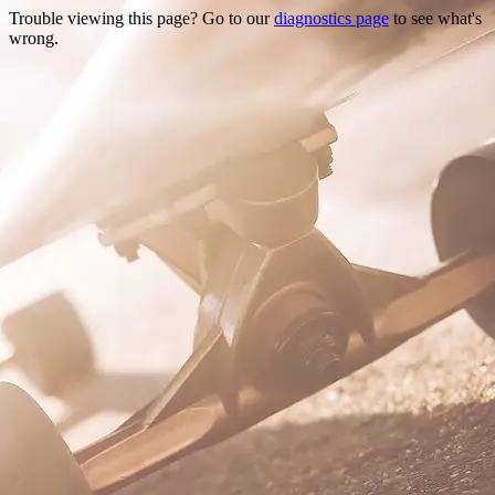
Trouble viewing this page? Go to our
diagnostics page
to see what's
wrong.