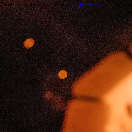
Trouble viewing this page? Go to our
diagnostics page
to see what's 