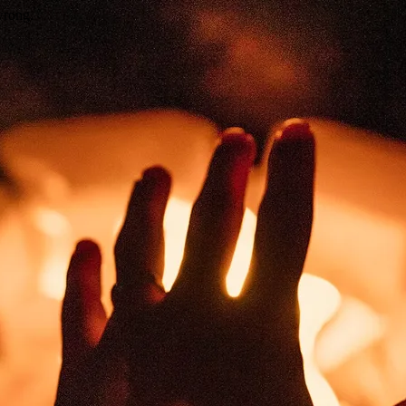
wrong.