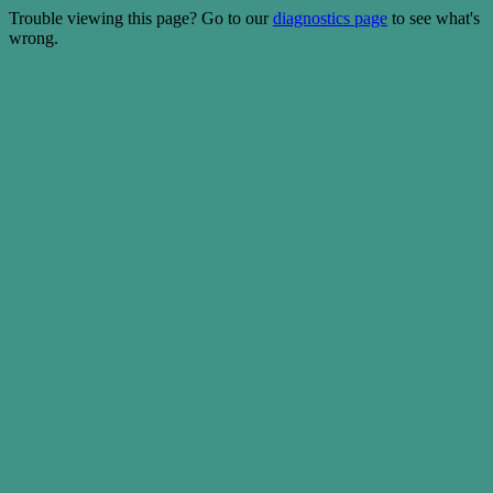
Trouble viewing this page? Go to our
diagnostics page
to see what's
wrong.