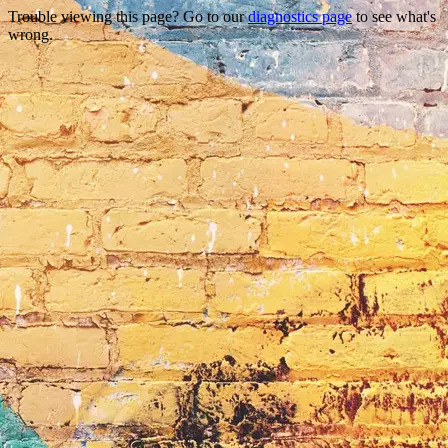
Trouble viewing this page? Go to our
diagnostics page
to see what's
wrong.