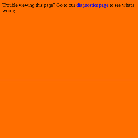
Trouble viewing this page? Go to our
diagnostics page
to see what's
wrong.