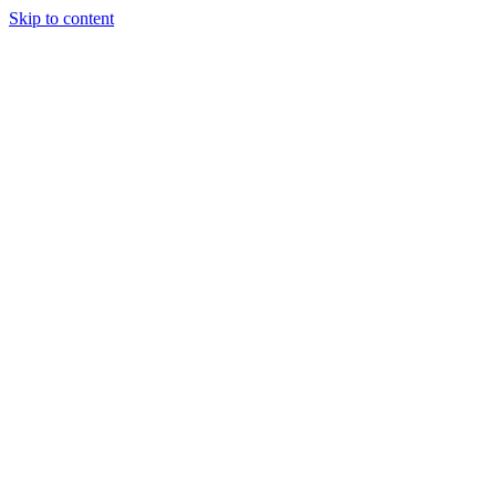
Skip to content