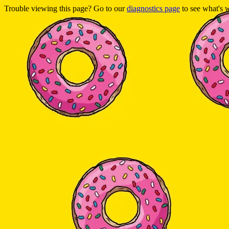
Trouble viewing this page? Go to our
diagnostics page
to see what's 