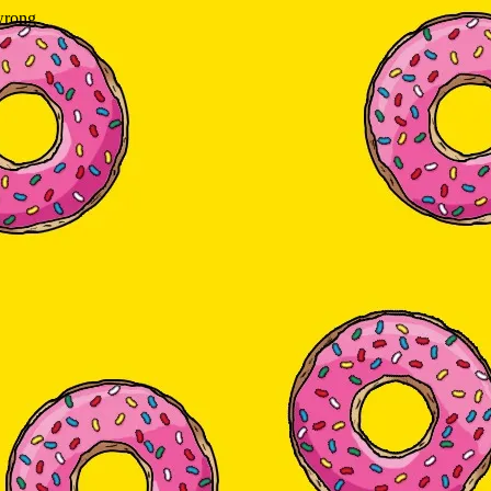
wrong.