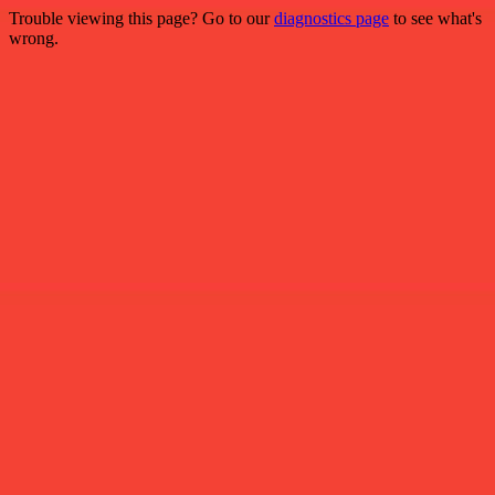
Trouble viewing this page? Go to our
diagnostics page
to see what's
wrong.