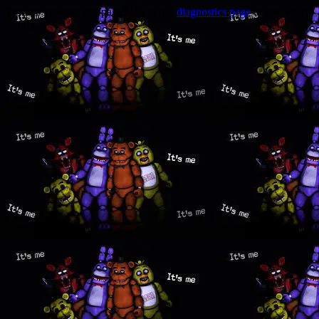
Trouble viewing this page? Go to our
diagnostics page
to see what's
wrong.