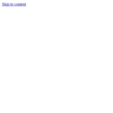
Skip to content