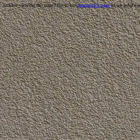
Trouble viewing this page? Go to our
diagnostics page
to see what's 