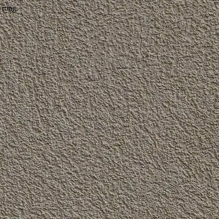
wrong.