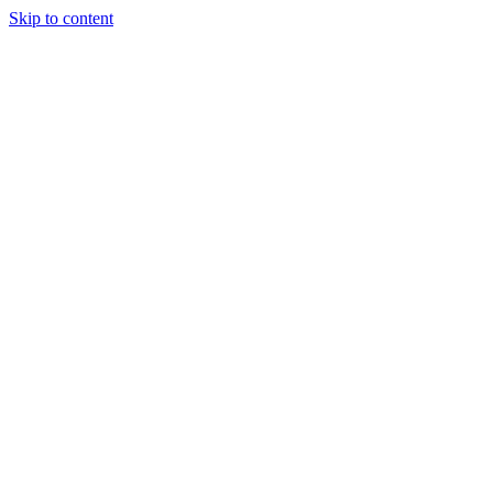
Skip to content