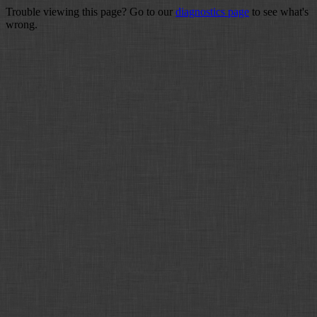
Trouble viewing this page? Go to our
diagnostics page
to see what's
wrong.