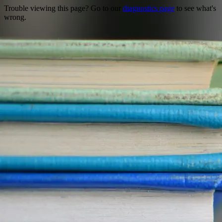
Trouble viewing this page? Go to our
diagnostics page
to see what's
wrong.