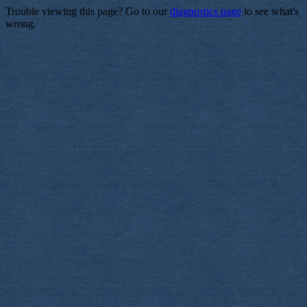
Trouble viewing this page? Go to our
diagnostics page
to see what's
wrong.