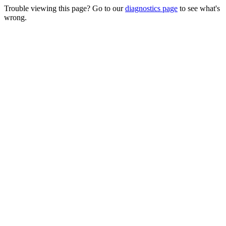
Trouble viewing this page? Go to our
diagnostics page
to see what's
wrong.