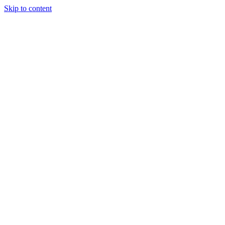
Skip to content