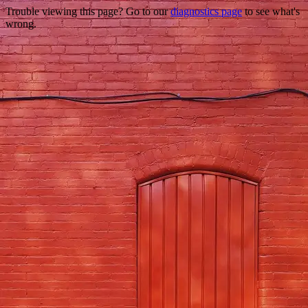
Trouble viewing this page? Go to our
diagnostics page
to see what's
wrong.