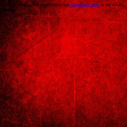
Trouble viewing this page? Go to our
diagnostics page
to see what's
wrong.