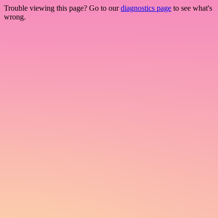
Trouble viewing this page? Go to our
diagnostics page
to see what's
wrong.