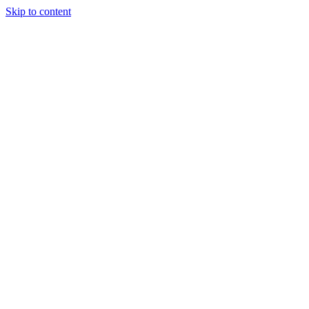
Skip to content