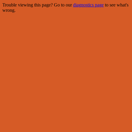
Trouble viewing this page? Go to our
diagnostics page
to see what's
wrong.