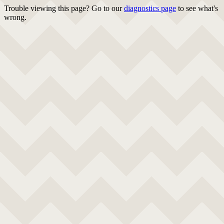
Trouble viewing this page? Go to our
diagnostics page
to see what's
wrong.