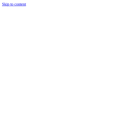
Skip to content