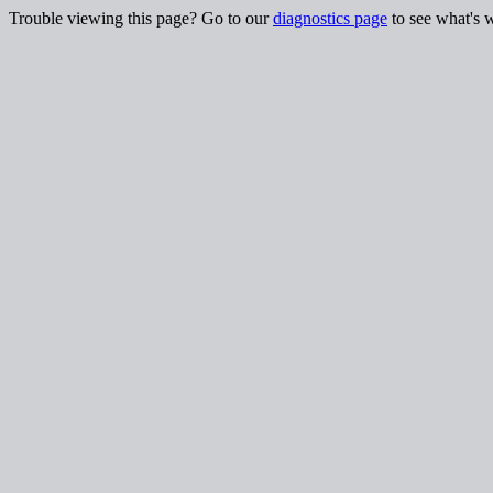
Trouble viewing this page? Go to our
diagnostics page
to see what's 