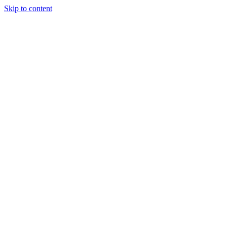
Skip to content