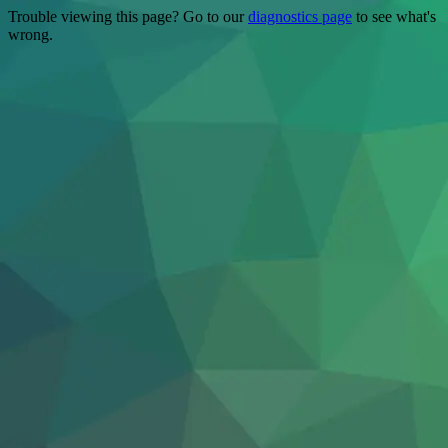
Trouble viewing this page? Go to our
diagnostics page
to see what's
wrong.