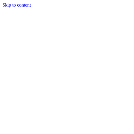
Skip to content