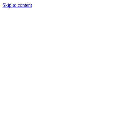
Skip to content