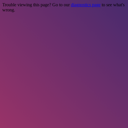
Trouble viewing this page? Go to our
diagnostics page
to see what's
wrong.