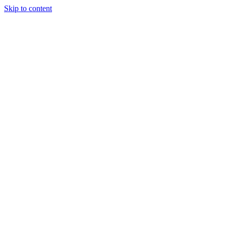
Skip to content