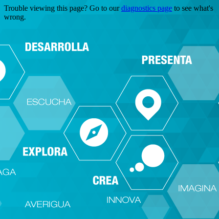
Trouble viewing this page? Go to our
diagnostics page
to see what's
wrong.