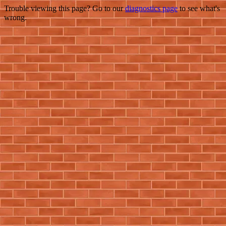
Trouble viewing this page? Go to our
diagnostics page
to see what's
wrong.